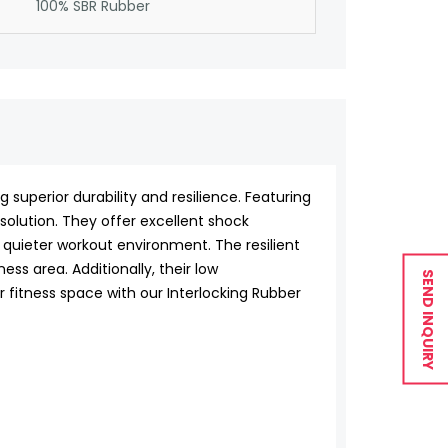
100% SBR Rubber
superior durability and resilience. Featuring
g solution. They offer excellent shock
 quieter workout environment. The resilient
ss area. Additionally, their low
SEND INQUIRY
fitness space with our Interlocking Rubber