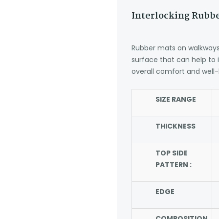
Interlocking Rubbe
Rubber mats on walkways 
surface that can help to
overall comfort and well-
SIZE RANGE
THICKNESS
TOP SIDE
PATTERN :
EDGE
COMPOSITION