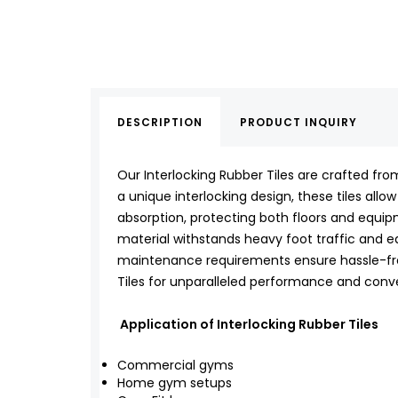
DESCRIPTION
PRODUCT INQUIRY
Our Interlocking Rubber Tiles are crafted fro
a unique interlocking design, these tiles allow
absorption, protecting both floors and equip
material withstands heavy foot traffic and equ
maintenance requirements ensure hassle-free
Tiles for unparalleled performance and conv
Application of Interlocking Rubber Tiles
Commercial gyms
Home gym setups