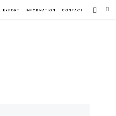
POWERED
BY
EXPORT
INFORMATION
CONTACT
iles
er Tiles