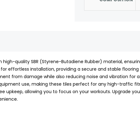
m high-quality SBR (Styrene-Butadiene Rubber) material, ensuring 
 for effortless installation, providing a secure and stable floorin
ment from damage while also reducing noise and vibration for a
ipment use, making these tiles perfect for any high-traffic fitne
 upkeep, allowing you to focus on your workouts. Upgrade your 
enience.