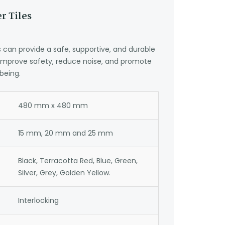
r Tiles
can provide a safe, supportive, and durable
 improve safety, reduce noise, and promote
being.
480 mm x 480 mm
15 mm, 20 mm and 25 mm
Black, Terracotta Red, Blue, Green,
Silver, Grey, Golden Yellow.
Interlocking