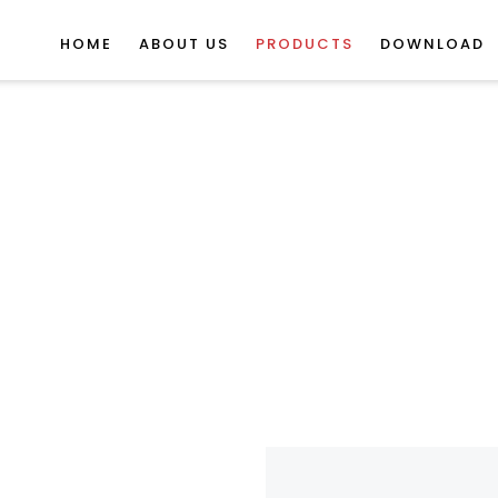
HOME
ABOUT US
PRODUCTS
DOWNLOAD
erlocking Rubber T
Products
Gym Rubber Mats
Gym Mats / Tiles
Interlocking Rubb