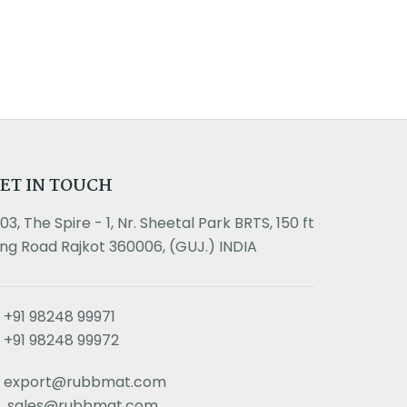
ET IN TOUCH
303, The Spire - 1, Nr. Sheetal Park BRTS, 150 ft
ing Road Rajkot 360006, (GUJ.) INDIA
+91 98248 99971
+91 98248 99972
export@rubbmat.com
sales@rubbmat.com