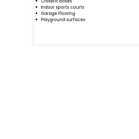
CrossFit boxes
Indoor sports courts
Garage Flooring
Playground surfaces