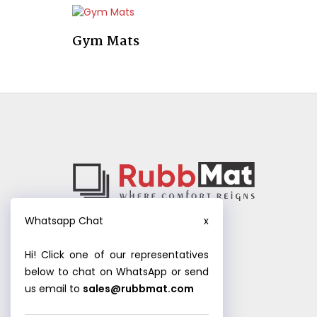
Gym Mats
Whatsapp Chat
x
Hi! Click one of our representatives
below to chat on WhatsApp or send
us email to
sales@rubbmat.com