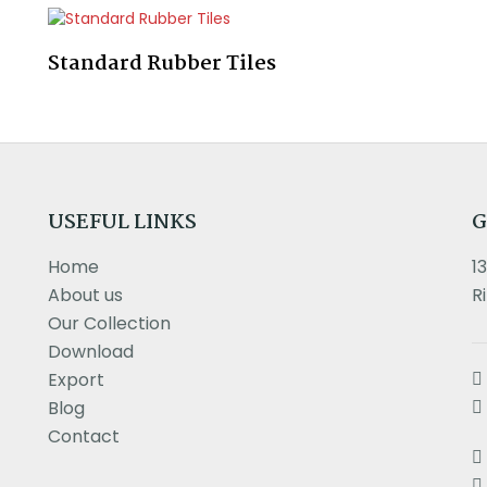
Standard Rubber Tiles
USEFUL LINKS
G
Home
1
About us
R
Our Collection
Download
Export
Blog
Contact