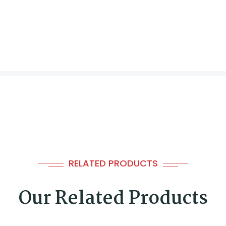
RELATED PRODUCTS
Our Related Products