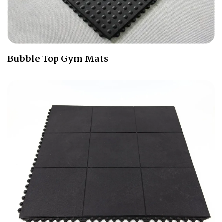
Bubble Top Gym Mats