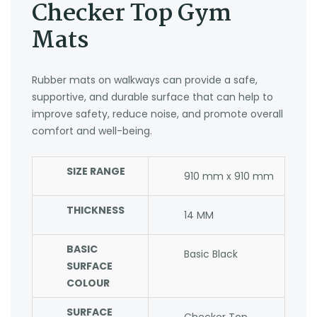
Checker Top Gym
Mats
Rubber mats on walkways can provide a safe,
supportive, and durable surface that can help to
improve safety, reduce noise, and promote overall
comfort and well-being.
SIZE RANGE
910 mm x 910 mm
THICKNESS
14 MM
BASIC
Basic Black
SURFACE
COLOUR
SURFACE