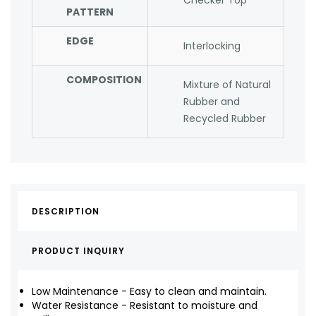
Checker Top
PATTERN
EDGE
Interlocking
COMPOSITION
Mixture of Natural
Rubber and
Recycled Rubber
DESCRIPTION
PRODUCT INQUIRY
Low Maintenance - Easy to clean and maintain.
Water Resistance - Resistant to moisture and