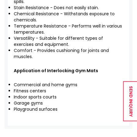
spills.
Stain Resistance - Does not easily stain.
Chemical Resistance - Withstands exposure to
chemicals.
Temperature Resistance - Performs well in various
temperatures.
Versatility - Suitable for different types of
exercises and equipment.
Comfort - Provides cushioning for joints and
muscles.
Application of Interlocking Gym Mats
Commercial and home gyms
SEND INQUIRY
Fitness centers
Indoor sports courts
Garage gyms
Playground surfaces