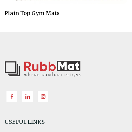
Plain Top Gym Mats
USEFUL LINKS