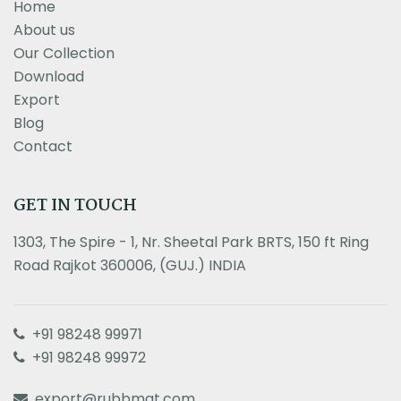
Home
About us
Our Collection
Download
Export
Blog
Contact
GET IN TOUCH
1303, The Spire - 1, Nr. Sheetal Park BRTS, 150 ft Ring
Road Rajkot 360006, (GUJ.) INDIA
+91 98248 99971
+91 98248 99972
export@rubbmat.com