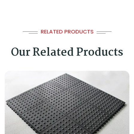
RELATED PRODUCTS
Our Related Products