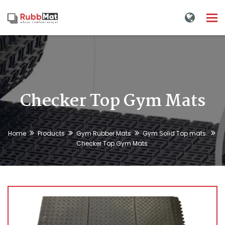
Tog
nav
Checker Top Gym Mats
Home
Products
Gym Rubber Mats
Gym Solid Top mats
Checker Top Gym Mats