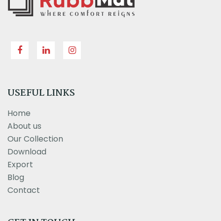
USEFUL LINKS
Home
About us
Our Collection
Download
Export
Blog
Contact