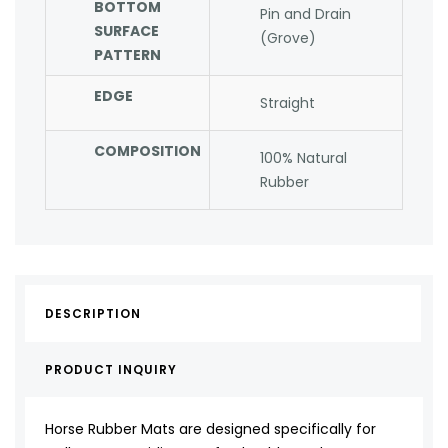
BOTTOM
Pin and Drain
SURFACE
(Grove)
PATTERN
EDGE
Straight
COMPOSITION
100% Natural
Rubber
DESCRIPTION
PRODUCT INQUIRY
Horse Rubber Mats are designed specifically for