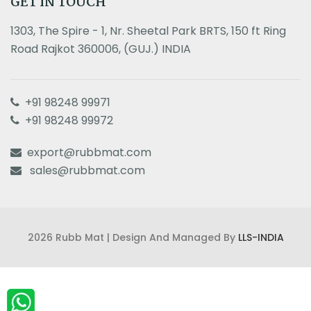
GET IN TOUCH
1303, The Spire - 1, Nr. Sheetal Park BRTS, 150 ft Ring
Road Rajkot 360006, (GUJ.) INDIA
+91 98248 99971
+91 98248 99972
export@rubbmat.com
sales@rubbmat.com
2026 Rubb Mat | Design And Managed By
LLS-INDIA