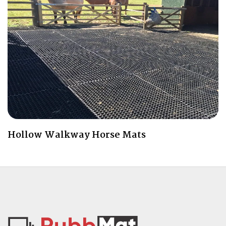
Hollow Walkway Horse Mats