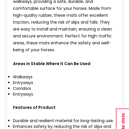
walkways, providing a safe, durable, and
comfortable surface for your horses. Made from
high-quality rubber, these mats offer excellent
traction, reducing the risk of slips and falls. They
are easy to install and maintain, ensuring a clean
and secure environment. Perfect for high-traffic
areas, these mats enhance the safety and well-
being of your horses.
Areas in Stable Where It Can Be Used
Walkways
Entryways
Corridors
Entryways
Features of Product
SEND INQUIRY
Durable and resilient material for long-lasting use.
Enhances safety by reducing the risk of slips and