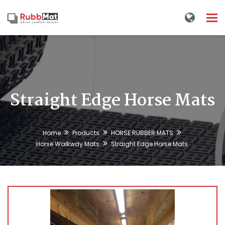
Tog
nav
Straight Edge Horse Mats
Home
Products
HORSE RUBBER MATS
Horse Walkway Mats
Straight Edge Horse Mats