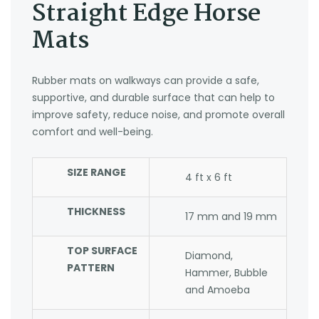
Straight Edge Horse
Mats
Rubber mats on walkways can provide a safe,
supportive, and durable surface that can help to
improve safety, reduce noise, and promote overall
comfort and well-being.
SIZE RANGE
4 ft x 6 ft
THICKNESS
17 mm and 19 mm
TOP SURFACE
Diamond,
PATTERN
Hammer, Bubble
and Amoeba