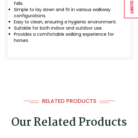
falls.
Simple to lay down and fit in various walkway
configurations.
Easy to clean, ensuring a hygienic environment.
Suitable for both indoor and outdoor use.
Provides a comfortable walking experience for
horses.
RELATED PRODUCTS
Our Related Products