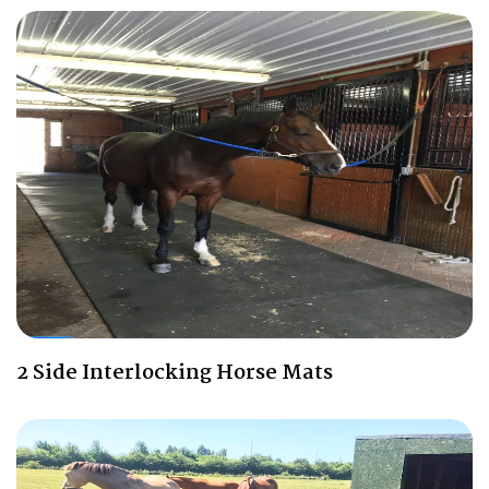
2 Side Interlocking Horse Mats