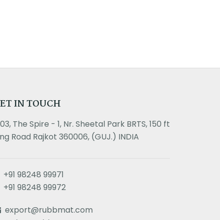
ET IN TOUCH
303, The Spire - 1, Nr. Sheetal Park BRTS, 150 ft
ing Road Rajkot 360006, (GUJ.) INDIA
+91 98248 99971
+91 98248 99972
export@rubbmat.com