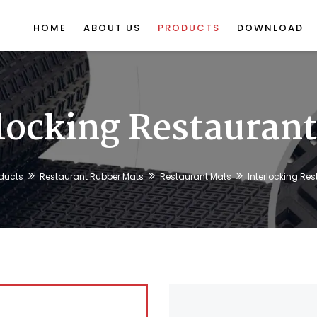
HOME
ABOUT US
PRODUCTS
DOWNLOAD
locking Restauran
ducts
Restaurant Rubber Mats
Restaurant Mats
Interlocking Re