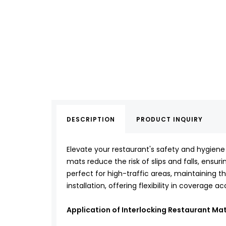
DESCRIPTION
PRODUCT INQUIRY
Elevate your restaurant's safety and hygiene
mats reduce the risk of slips and falls, ensu
perfect for high-traffic areas, maintaining t
installation, offering flexibility in coverage 
Application of Interlocking Restaurant Ma