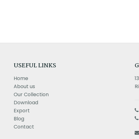
USEFUL LINKS
G
Home
1
About us
R
Our Collection
Download
Export
Blog
Contact