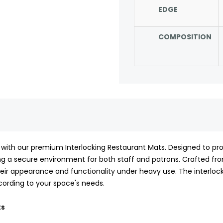
EDGE
COMPOSITION
 with our premium Interlocking Restaurant Mats. Designed to pro
ring a secure environment for both staff and patrons. Crafted fr
heir appearance and functionality under heavy use. The interlock
according to your space's needs.
ts