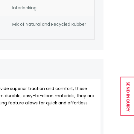
Interlocking
Mix of Natural and Recycled Rubber
SEND INQUIRY
vide superior traction and comfort, these
om durable, easy-to-clean materials, they are
ing feature allows for quick and effortless