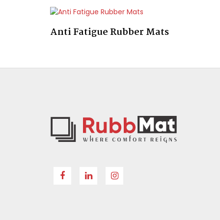
Anti Fatigue Rubber Mats