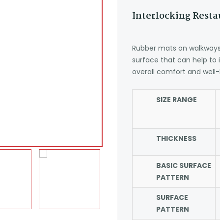
Interlocking Rest
Rubber mats on walkways 
surface that can help to
overall comfort and well-
SIZE RANGE
THICKNESS
BASIC SURFACE
PATTERN
SURFACE
PATTERN