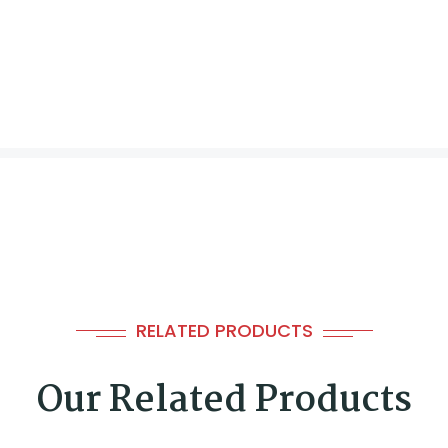
RELATED PRODUCTS
Our Related Products