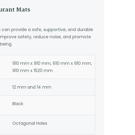
aurant Mats
can provide a safe, supportive, and durable
 improve safety, reduce noise, and promote
being.
910 mm x 910 mm, 610 mm x 910 mm,
910 mm x 1520 mm
12 mm and 14 mm
Black
Octagonal Holes