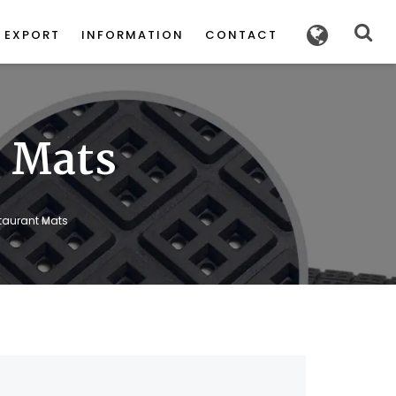
POWERED
BY
EXPORT
INFORMATION
CONTACT
t Mats
staurant Mats