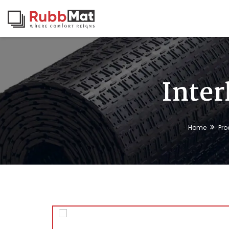
Inter
Home
Pro