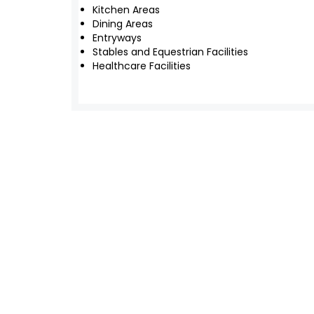
Kitchen Areas
Dining Areas
Entryways
Stables and Equestrian Facilities
Healthcare Facilities