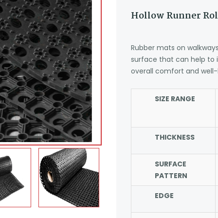
Hollow Runner Rol
Rubber mats on walkways 
surface that can help to
overall comfort and well-
SIZE RANGE
THICKNESS
SURFACE
PATTERN
EDGE