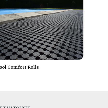
ool Comfort Rolls