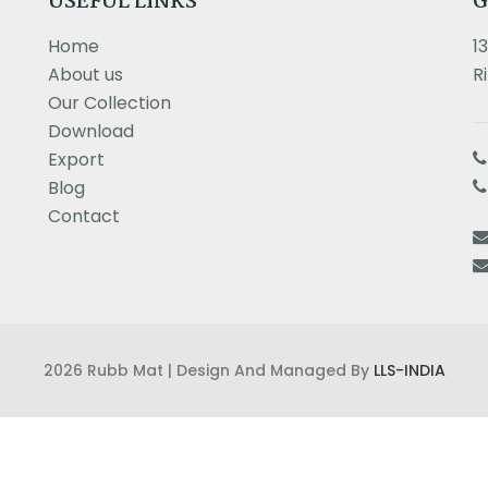
USEFUL LINKS
G
Home
1
About us
R
Our Collection
Download
Export
Blog
Contact
2026 Rubb Mat | Design And Managed By
LLS-INDIA