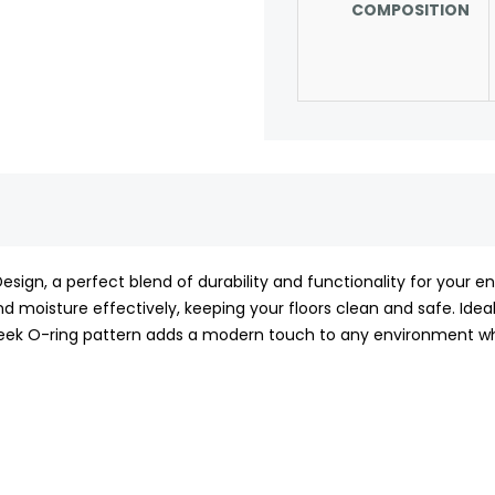
COMPOSITION
sign, a perfect blend of durability and functionality for your e
nd moisture effectively, keeping your floors clean and safe. Ideal 
e sleek O-ring pattern adds a modern touch to any environment whi