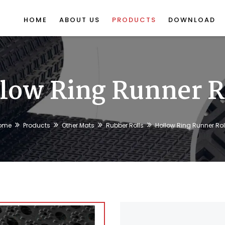
HOME
ABOUT US
PRODUCTS
DOWNLOAD
low Ring Runner R
ome
Products
Other Mats
Rubber Rolls
Hollow Ring Runner Rol