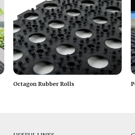
Octagon Rubber Rolls
P