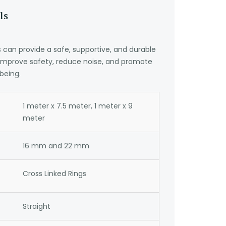
ls
can provide a safe, supportive, and durable
 improve safety, reduce noise, and promote
being.
1 meter x 7.5 meter, 1 meter x 9
meter
16 mm and 22 mm
Cross Linked Rings
Straight