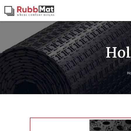
Hol
H