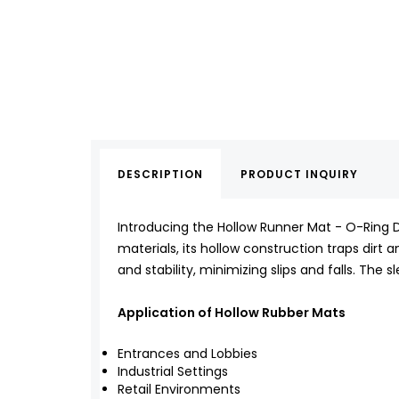
DESCRIPTION
PRODUCT INQUIRY
Introducing the Hollow Runner Mat - O-Ring De
materials, its hollow construction traps dirt a
and stability, minimizing slips and falls. Th
Application of Hollow Rubber Mats
Entrances and Lobbies
Industrial Settings
Retail Environments