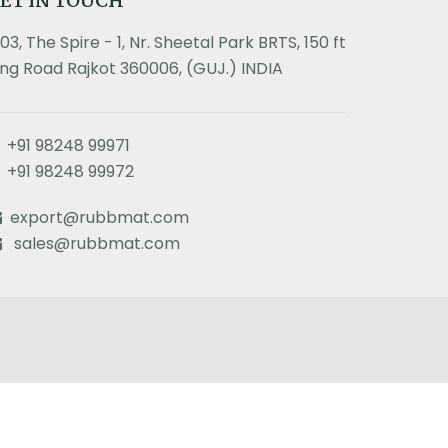
ET IN TOUCH
303, The Spire - 1, Nr. Sheetal Park BRTS, 150 ft
ing Road Rajkot 360006, (GUJ.) INDIA
+91 98248 99971
+91 98248 99972
export@rubbmat.com
sales@rubbmat.com