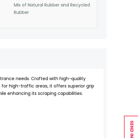
Mix of Natural Rubber and Recycled
Rubber
ntrance needs. Crafted with high-quality
for high-traffic areas, it offers superior grip
le enhancing its scraping capabilities.
SEND INQUIRY