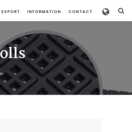
POWERED
BY
EXPORT
INFORMATION
CONTACT
olls
ls