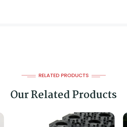
RELATED PRODUCTS
Our Related Products