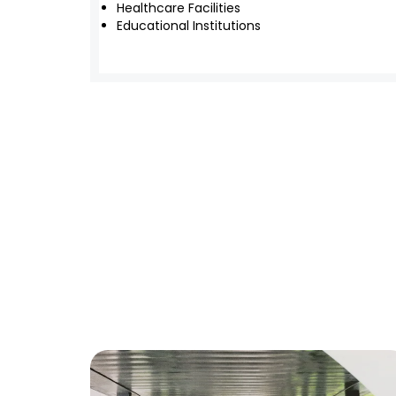
Healthcare Facilities
Educational Institutions