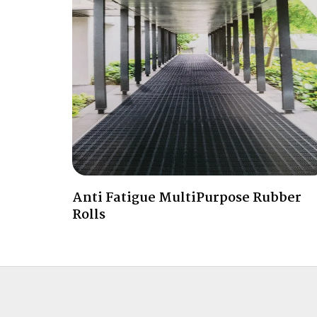
Anti Fatigue MultiPurpose Rubber
Rolls