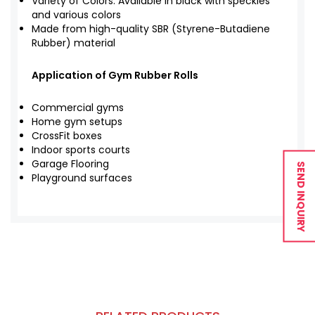
Variety of Colors: Available in black with speckles
and various colors
Made from high-quality SBR (Styrene-Butadiene
Rubber) material
Application of Gym Rubber Rolls
Commercial gyms
Home gym setups
CrossFit boxes
Indoor sports courts
Garage Flooring
SEND INQUIRY
Playground surfaces