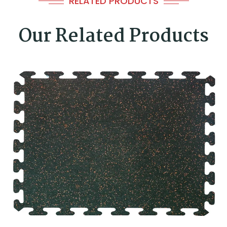
RELATED PRODUCTS
Our Related Products