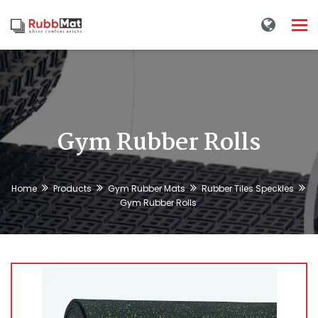
Tog
nav
Gym Rubber Rolls
Home
Products
Gym Rubber Mats
Rubber Tiles Speckles
Gym Rubber Rolls