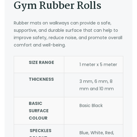
Gym Rubber Rolls
Rubber mats on walkways can provide a safe,
supportive, and durable surface that can help to
improve safety, reduce noise, and promote overall
comfort and well-being.
SIZE RANGE
1 meter x 5 meter
THICKNESS
3 mm, 6 mm, 8
mm and 10 mm
BASIC
Basic Black
SURFACE
COLOUR
SPECKLES
Blue, White, Red,