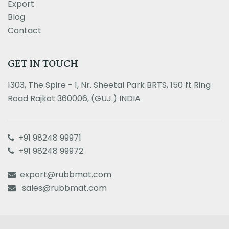
Export
Blog
Contact
GET IN TOUCH
1303, The Spire - 1, Nr. Sheetal Park BRTS, 150 ft Ring
Road Rajkot 360006, (GUJ.) INDIA
+91 98248 99971
+91 98248 99972
export@rubbmat.com
sales@rubbmat.com