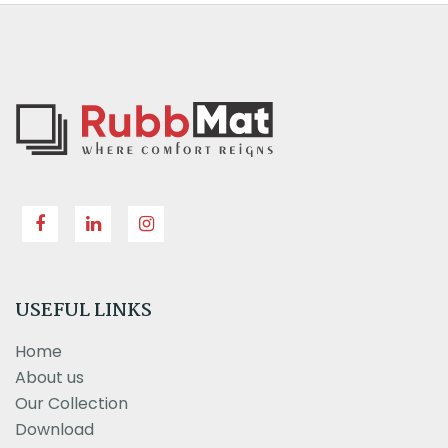
USEFUL LINKS
Home
About us
Our Collection
Download