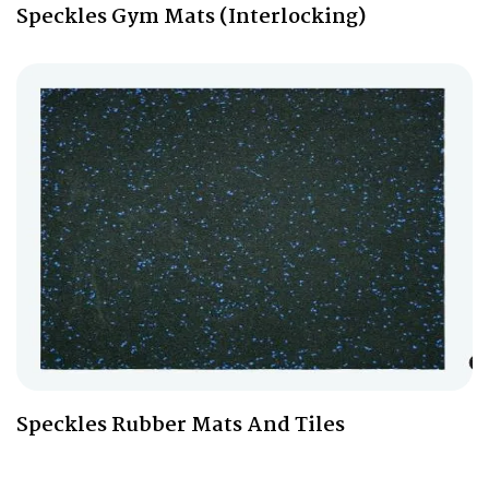
Speckles Gym Mats (Interlocking)
Speckles Rubber Mats And Tiles