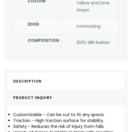
COLOUR
Yellow and Lime
Green
EDGE
Interlocking
COMPOSITION
100% SBR Rubber
DESCRIPTION
PRODUCT INQUIRY
Customizable - Can be cut to fit any space.
Traction - High traction surface for stability.
Safety - Reduces the risk of injury from falls.