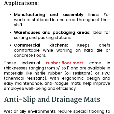
Applications:
Manufacturing and assembly lines:
For
workers stationed in one area throughout their
shift.
Warehouses and packaging areas:
Ideal for
sorting and packing stations.
Commercial kitchens:
Keeps chefs
comfortable while working on hard tile or
concrete floors.
These industrial
rubber floor mats
come in
thicknesses ranging from ½" to 1" and are available in
materials like nitrile rubber (oil-resistant) or PVC
(chemical-resistant). With ergonomic design and
easy maintenance, anti-fatigue mats help improve
employee well-being and efficiency.
Anti-Slip and Drainage Mats
Wet or oily environments require special flooring to