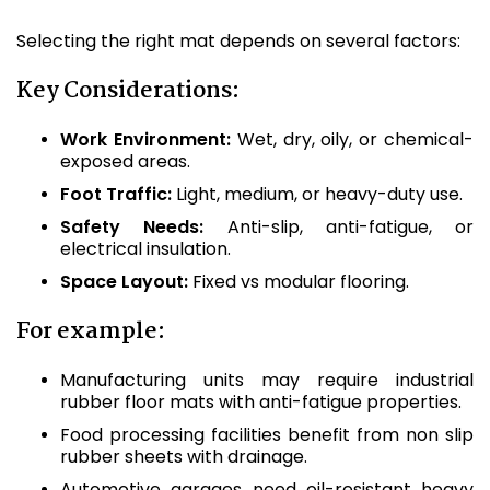
Selecting the right mat depends on several factors:
Key Considerations:
Work Environment:
Wet, dry, oily, or chemical-
exposed areas.
Foot Traffic:
Light, medium, or heavy-duty use.
Safety Needs:
Anti-slip, anti-fatigue, or
electrical insulation.
Space Layout:
Fixed vs modular flooring.
For example:
Manufacturing units may require industrial
rubber floor mats with anti-fatigue properties.
Food processing facilities benefit from non slip
rubber sheets with drainage.
Automotive garages need oil-resistant heavy