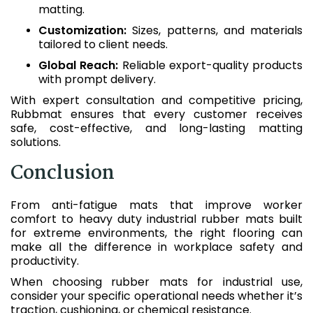
matting.
Customization:
Sizes, patterns, and materials
tailored to client needs.
Global Reach:
Reliable export-quality products
with prompt delivery.
With expert consultation and competitive pricing,
Rubbmat ensures that every customer receives
safe, cost-effective, and long-lasting matting
solutions.
Conclusion
From anti-fatigue mats that improve worker
comfort to heavy duty industrial rubber mats built
for extreme environments, the right flooring can
make all the difference in workplace safety and
productivity.
When choosing rubber mats for industrial use,
consider your specific operational needs whether it’s
traction, cushioning, or chemical resistance.