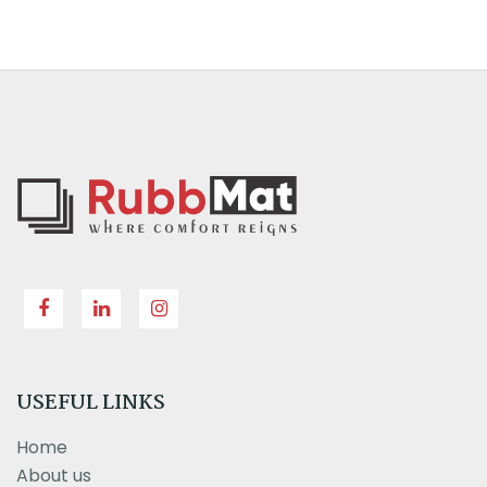
USEFUL LINKS
Home
About us