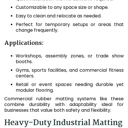
Customizable to any space size or shape.
Easy to clean and relocate as needed.
Perfect for temporary setups or areas that
change frequently.
Applications:
Workshops, assembly zones, or trade show
booths.
Gyms, sports facilities, and commercial fitness
centers.
Retail or event spaces needing durable yet
modular flooring.
Commercial rubber matting systems like these
combine durability with adaptability ideal for
businesses that value both safety and flexibility.
Heavy-Duty Industrial Matting