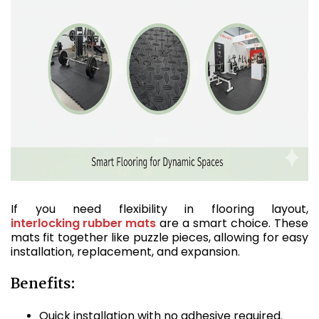
If you need flexibility in flooring layout,
interlocking rubber mats
are a smart choice. These
mats fit together like puzzle pieces, allowing for easy
installation, replacement, and expansion.
Benefits:
Quick installation with no adhesive required.