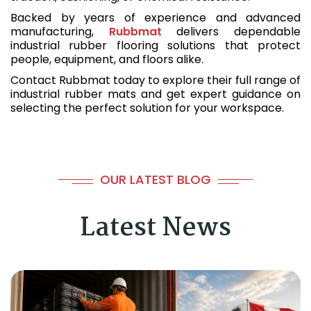
Backed by years of experience and advanced
manufacturing,
Rubbmat
delivers dependable
industrial rubber flooring solutions that protect
people, equipment, and floors alike.
Contact Rubbmat today to explore their full range of
industrial rubber mats and get expert guidance on
selecting the perfect solution for your workspace.
OUR LATEST BLOG
Latest News