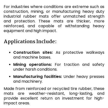
For industries where conditions are extreme such as
construction, mining, or manufacturing heavy duty
industrial rubber mats offer unmatched strength
and protection. These mats are thicker, more
reinforced, and capable of withstanding heavy
equipment and high impact.
Applications Include:
Construction sites:
As protective walkways
and machine bases.
Mining operations:
For traction and safety
under harsh conditions.
Manufacturing facilities:
Under heavy presses
and machinery.
Made from reinforced or recycled tire rubber, these
mats are weather-resistant, long-lasting, and
provide excellent return on investment for high-
impact areas.