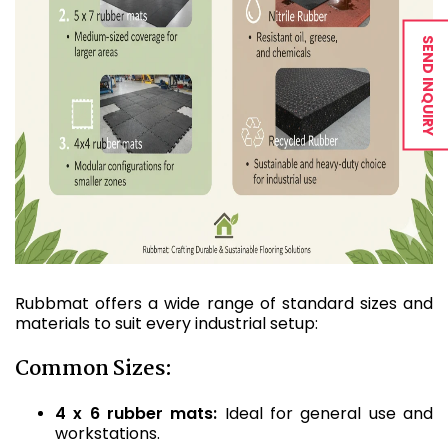
SEND INQUIRY
Rubbmat offers a wide range of standard sizes and
materials to suit every industrial setup:
Common Sizes:
4 x 6 rubber mats:
Ideal for general use and
workstations.