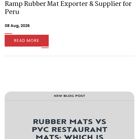
Ramp Rubber Mat Exporter & Supplier for
Peru
08 Aug, 2026
READ MORE