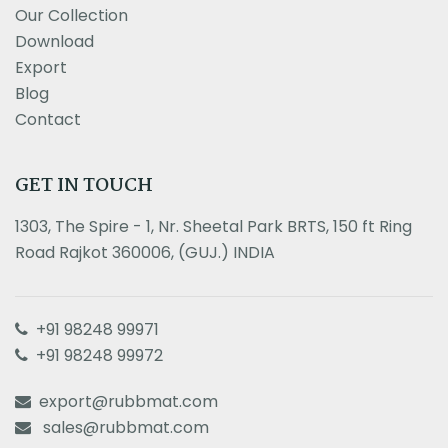
Our Collection
Download
Export
Blog
Contact
GET IN TOUCH
1303, The Spire - 1, Nr. Sheetal Park BRTS, 150 ft Ring
Road Rajkot 360006, (GUJ.) INDIA
+91 98248 99971
+91 98248 99972
export@rubbmat.com
sales@rubbmat.com