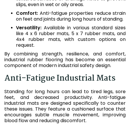
slips, even in wet or oily areas.
Comfort:
Anti-fatigue properties reduce strain
on feet and joints during long hours of standing.
Versatility:
Available in various standard sizes
like 4 x 6 rubber mats, 5 x 7 rubber mats, and
4x4 rubber mats, with custom options on
request.
By combining strength, resilience, and comfort,
industrial rubber flooring has become an essential
component of modern industrial safety design.
Anti-Fatigue Industrial Mats
Standing for long hours can lead to tired legs, sore
feet, and decreased productivity. Anti-fatigue
industrial mats are designed specifically to counter
these issues. They feature a cushioned surface that
encourages subtle muscle movement, improving
blood flow and reducing discomfort.