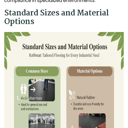
compliance in specialized environments.
Standard Sizes and Material
Options