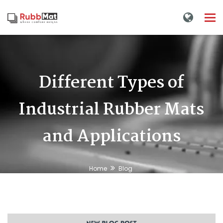
Tog
nav
Different Types of
Industrial Rubber Mats
and Applications
Home
Blog