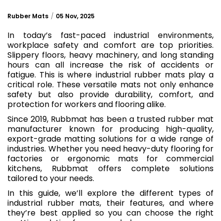
Rubber Mats
05 Nov, 2025
In today’s fast-paced industrial environments,
workplace safety and comfort are top priorities.
Slippery floors, heavy machinery, and long standing
hours can all increase the risk of accidents or
fatigue. This is where industrial rubber mats play a
critical role. These versatile mats not only enhance
safety but also provide durability, comfort, and
protection for workers and flooring alike.
Since 2019, Rubbmat has been a trusted rubber mat
manufacturer known for producing high-quality,
export-grade matting solutions for a wide range of
industries. Whether you need heavy-duty flooring for
factories or ergonomic mats for commercial
kitchens, Rubbmat offers complete solutions
tailored to your needs.
In this guide, we’ll explore the different types of
industrial rubber mats, their features, and where
they’re best applied so you can choose the right