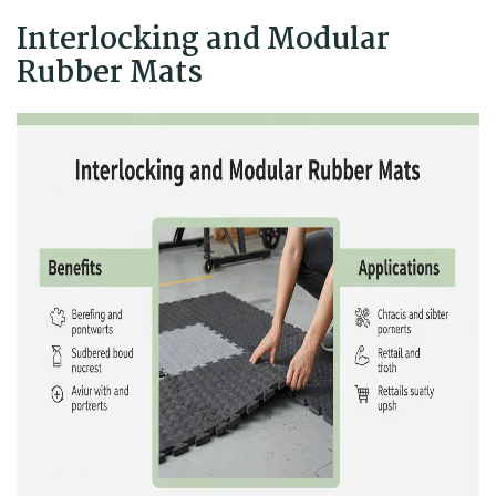
Interlocking and Modular
Rubber Mats