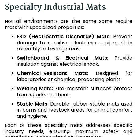
Specialty Industrial Mats
Not all environments are the same some require
mats with specialized properties:
ESD (Electrostatic Discharge) Mats:
Prevent
damage to sensitive electronic equipment in
assembly or testing areas.
Switchboard & Electrical Mats:
Provide
insulation against electrical shock.
Chemical-Resistant Mats:
Designed for
laboratories or chemical processing plants.
Welding Mats:
Fire-resistant surfaces protect
from sparks and heat.
Stable Mats:
Durable rubber stable mats used
in barns and livestock areas for animal comfort
and hygiene.
Each of these specialty mats addresses specific
industry needs, ensuring maximum safety and