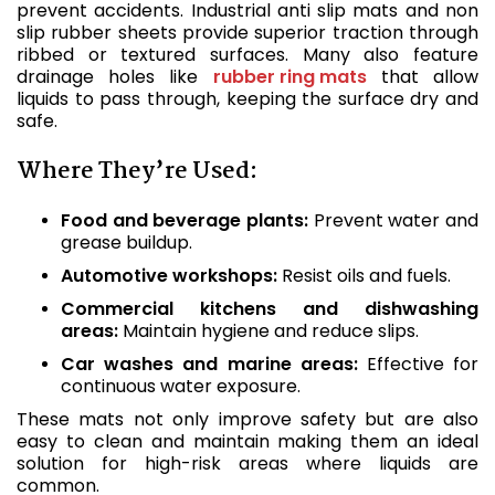
prevent accidents. Industrial anti slip mats and non
slip rubber sheets provide superior traction through
ribbed or textured surfaces. Many also feature
drainage holes like
rubber ring mats
that allow
liquids to pass through, keeping the surface dry and
safe.
Where They’re Used:
Food and beverage plants:
Prevent water and
grease buildup.
Automotive workshops:
Resist oils and fuels.
Commercial kitchens and dishwashing
areas:
Maintain hygiene and reduce slips.
Car washes and marine areas:
Effective for
continuous water exposure.
These mats not only improve safety but are also
easy to clean and maintain making them an ideal
solution for high-risk areas where liquids are
common.