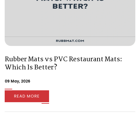
Rubber Mats vs PVC Restaurant Mats:
Which Is Better?
09 May, 2026
READ MORE