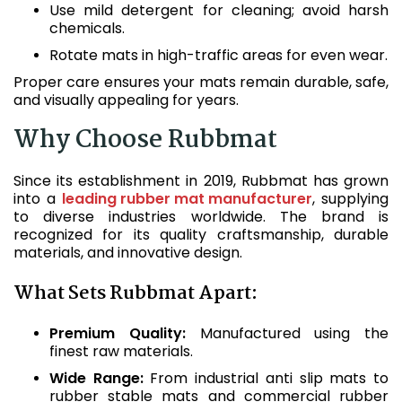
Use mild detergent for cleaning; avoid harsh
chemicals.
Rotate mats in high-traffic areas for even wear.
Proper care ensures your mats remain durable, safe,
and visually appealing for years.
Why Choose Rubbmat
Since its establishment in 2019, Rubbmat has grown
into a
leading rubber mat manufacturer
, supplying
to diverse industries worldwide. The brand is
recognized for its quality craftsmanship, durable
materials, and innovative design.
What Sets Rubbmat Apart:
Premium Quality:
Manufactured using the
finest raw materials.
Wide Range:
From industrial anti slip mats to
rubber stable mats and commercial rubber