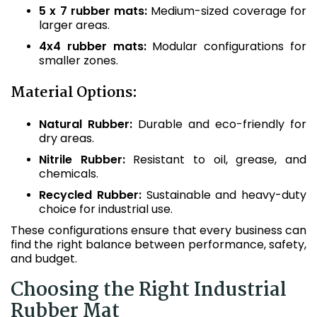
5 x 7 rubber mats:
Medium-sized coverage for
larger areas.
4x4 rubber mats:
Modular configurations for
smaller zones.
Material Options:
Natural Rubber:
Durable and eco-friendly for
dry areas.
Nitrile Rubber:
Resistant to oil, grease, and
chemicals.
Recycled Rubber:
Sustainable and heavy-duty
choice for industrial use.
These configurations ensure that every business can
find the right balance between performance, safety,
and budget.
Choosing the Right Industrial
Rubber Mat