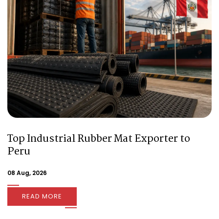
Top Industrial Rubber Mat Exporter to
Peru
08 Aug, 2026
READ MORE