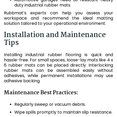
duty industrial rubber mats.
Rubbmat’s experts can help you assess your
workspace and recommend the ideal matting
solution tailored to your operational environment.
Installation and Maintenance
Tips
Installing industrial rubber flooring is quick and
hassle-free. For small spaces, loose-lay mats like 4 x
6 rubber mats can be placed directly. Interlocking
rubber mats can be assembled easily without
adhesives, while permanent installations may use
adhesive backing.
Maintenance Best Practices:
Regularly sweep or vacuum debris.
Wipe spills promptly to maintain slip resistance.