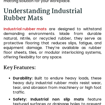
matting solution for your workplace.
Understanding Industrial
Rubber Mats
Industrial rubber mats
are designed to withstand
demanding environments. Made from durable
natural, nitrile, or recycled rubber, they serve as
protective flooring that reduces slips, fatigue, and
equipment damage. They’re available as rubber
floor sheets, tiles, or modular interlocking systems,
offering flexibility for any space.
Key Features:
Durability:
Built to endure heavy loads, these
heavy duty industrial rubber mats resist wear,
tear, and abrasion from machinery or high foot
traffic.
Safety:
Industrial non slip mats
feature
textured surfaces or drainage holes to prevent